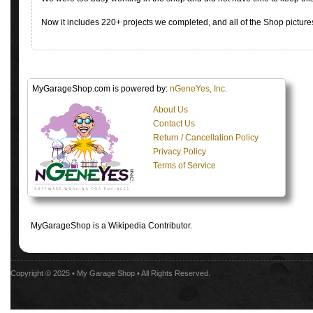
Now it includes 220+ projects we completed, and all of the Shop pictures
MyGarageShop.com is powered by:
nGeneYes, Inc.
About Us
Contact Us
Return / Cancellation Policy
Privacy Policy
Terms of Service
MyGarageShop is a Wikipedia Contributor.
Copyright © 2025 •
My Garage Shop
• All Rights Reserved.