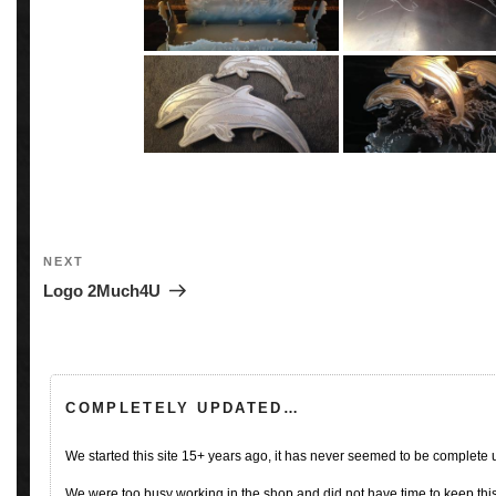
Post
navigation
Next
NEXT
Post
Logo 2Much4U
COMPLETELY UPDATED…
We started this site 15+ years ago, it has never seemed to be complete
We were too busy working in the shop and did not have time to keep this 