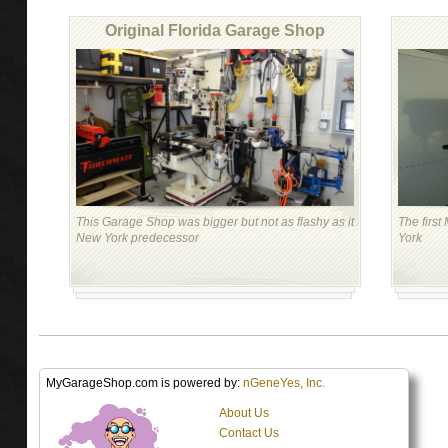
Original Florida Garage Shop
This Garage Shop was bigger but not as flashy as it
The firs
New York predecessor
York
MyGarageShop.com is powered by:
nGeneYes, Inc.
About Us
Contact Us