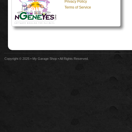
Privacy Policy
Terms of Service
Copyright © 2025 •
My Garage Shop
• All Rights Reserved.