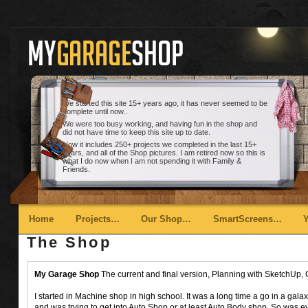
We started this site 15+ years ago, it has never seemed to be
complete until now..
We were too busy working, and having fun in the shop and
did not have time to keep this site up to date.
Now it includes 250+ projects we completed in the last 15+
years, and all of the Shop pictures. I am retired now so this is
what I do now when I am not spending it with Family &
Friends.
Main menu
Skip to primary content
Skip to secondary content
Home
Projects…
Our Shop…
SmartScreens…
The Shop
My Garage Shop
The current and final version, Planning with SketchUp, 
I started in Machine shop in high school. It was a long time a go in a galaxy 
and was trying to get into Auto Shop or at least Auto Body shop. So was 