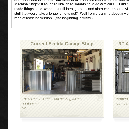
Machine Shop?” It sounded like it had something to do with cars… It did n
made things out of wood up until then, go-carts and other contraptions. Af
stuff that would take a longer time to get)”. Well from dreaming about my 
read at least the version 1, the beginning is funny.)
Current Florida Garage Shop
3D A
This is the last time I am moving all this
I wanted 
equipment...
planning
So...