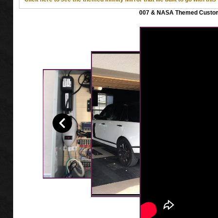
007 & NASA Themed Custom 