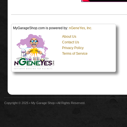
MyGarageShop.com is powered by:
nGeneYes, Inc.
About Us
Contact Us
Privacy Policy
Terms of Service
Copyright © 2025 •
My Garage Shop
• All Rights Reserved.