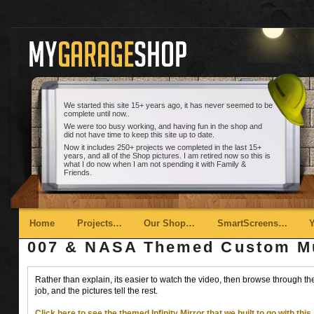
We started this site 15+ years ago, it has never seemed to be
complete until now..
We were too busy working, and having fun in the shop and
did not have time to keep this site up to date.
Now it includes 250+ projects we completed in the last 15+
years, and all of the Shop pictures. I am retired now so this is
what I do now when I am not spending it with Family &
Friends.
Main menu
Skip to primary content
Skip to secondary content
Home
Projects…
Our Shop…
SmartScreens…
007 & NASA Themed Custom Mus
Rather than explain, its easier to watch the video, then browse through the 
job, and the pictures tell the rest.
Click here to see the themed Infinity Mirror that we built to go with this