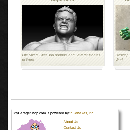
Life Sized, Over 300 pounds, and Several Months
Desktop S
of Work
Work
MyGarageShop.com is powered by:
nGeneYes, Inc.
About Us
Contact Us