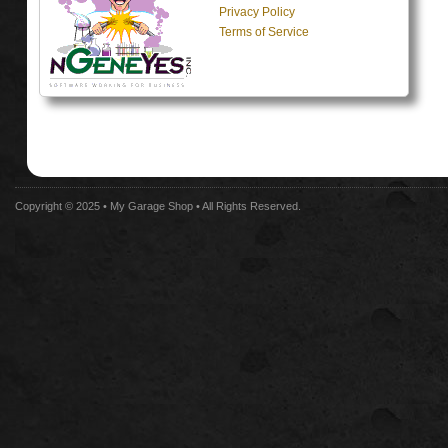
Privacy Policy
Terms of Service
Copyright © 2025 •
My Garage Shop
• All Rights Reserved.