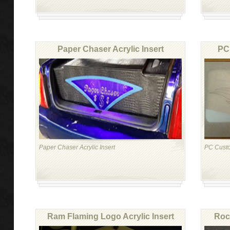
Paper Chaser Acrylic Insert
PC 
Paper Chaser Acrylic Insert
PC Custom
Ram Flaming Logo Acrylic Insert
Rock