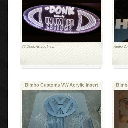
72 Donk Acrylic Insert
Audio Z
Bimbo Customs VW Acrylic Insert
Bimbo