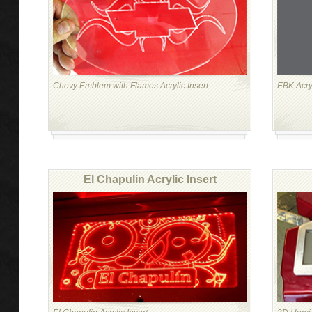
Chevy Emblem with Flames Acrylic Insert
EBK Acry
El Chapulin Acrylic Insert