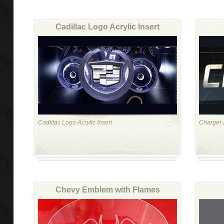
Cadillac Logo Acrylic Insert
Cadillac Logo Acrylic Insert
Charger A
Chevy Emblem with Flames