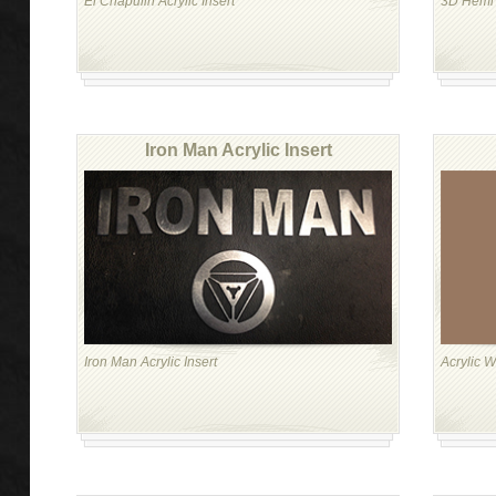
El Chapulin Acrylic Insert
3D Hemi A
Iron Man Acrylic Insert
Iron Man Acrylic Insert
Acrylic W