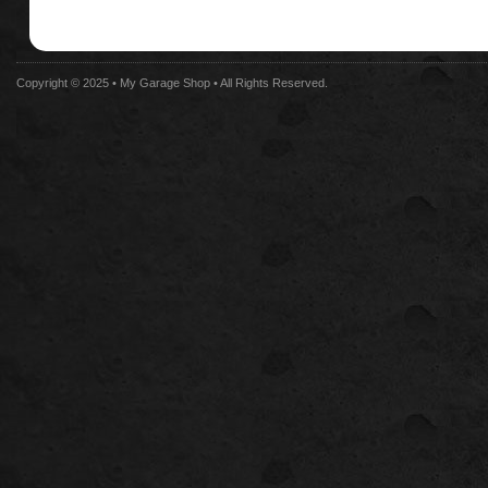
Copyright © 2025 •
My Garage Shop
• All Rights Reserved.