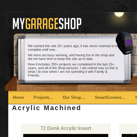
We started this site 15+ years ago, it has never seemed to be
complete until now..
We were too busy working, and having fun in the shop and
did not have time to keep this site up to date.
Now it includes 250+ projects we completed in the last 15+
years, and all of the Shop pictures. I am retired now so this is
what I do now when I am not spending it with Family &
Friends.
Main menu
Skip to primary content
Skip to secondary content
Home
Projects…
Our Shop…
SmartScreens…
Acrylic Machined
72 Donk Acrylic Insert