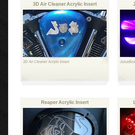
3D Air Cleaner Acrylic Insert
3D Air Cleaner Acrylic Insert
JuiceBoxx
Reaper Acrylic Insert