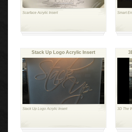
Scarface Acrylic Insert
Smart Eng
Stack Up Logo Acrylic Insert
3
Stack Up Logo Acrylic Insert
3D The Wo