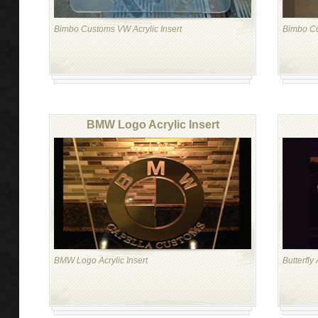
Bimbo Customs VW Acrylic Insert
Bimbo Cu
BMW Logo Acrylic Insert
BMW Logo Acrylic Insert
Butterfly 