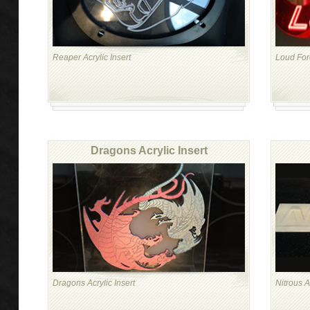
Reaper Acrylic Insert
Loud Forc
Dragons Acrylic Insert
Dragons Acrylic Insert
Nitrous A