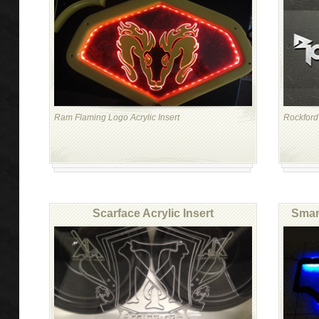
Ram Flaming Logo Acrylic Insert
Rockford 
Scarface Acrylic Insert
Smart