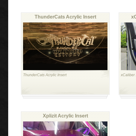
ThunderCats Acrylic Insert
xC
ThunderCats Acrylic Insert
xCaliber 
Xplizit Acrylic Insert