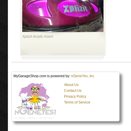
Xplizit Acrylic Insert
MyGarageShop.com is powered by:
nGeneYes, Inc.
About Us
Contact Us
Privacy Policy
Terms of Service