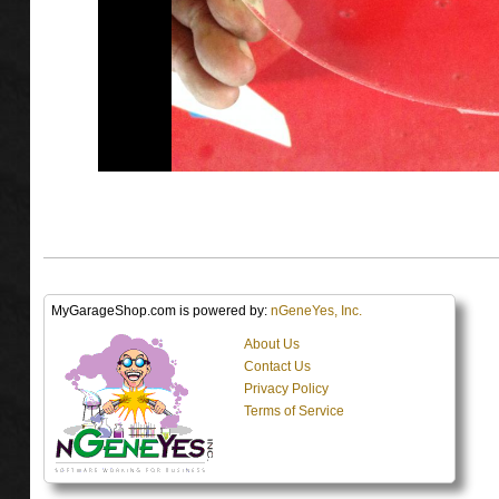
MyGarageShop.com is powered by:
nGeneYes, Inc.
About Us
Contact Us
Privacy Policy
Terms of Service