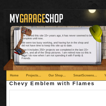
We started this site 15+ years ago, it has never seemed to be
complete until now..
We were too busy working, and having fun in the shop and
did not have time to keep this site up to date.
Now it includes 250+ projects we completed in the last 15+
years, and all of the Shop pictures. I am retired now so this is
what I do now when I am not spending it with Family &
Friends.
Main menu
Skip to primary content
Skip to secondary content
Home
Projects…
Our Shop…
SmartScreens…
Chevy Emblem with Flames