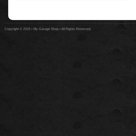
Copyright © 2025 •
My Garage Shop
• All Rights Reserved.