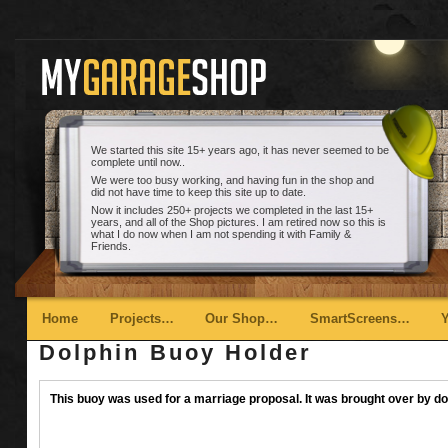
We started this site 15+ years ago, it has never seemed to be
complete until now..
We were too busy working, and having fun in the shop and
did not have time to keep this site up to date.
Now it includes 250+ projects we completed in the last 15+
years, and all of the Shop pictures. I am retired now so this is
what I do now when I am not spending it with Family &
Friends.
Main menu
Skip to primary content
Skip to secondary content
Home
Projects…
Our Shop…
SmartScreens…
Dolphin Buoy Holder
This buoy was used for a marriage proposal. It was brought over by dol