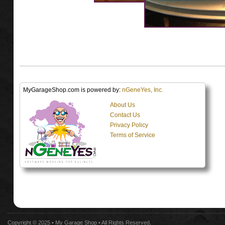
MyGarageShop.com is powered by:
nGeneYes, Inc.
About Us
Contact Us
Privacy Policy
Terms of Service
Copyright © 2025 •
My Garage Shop
• All Rights Reserved.