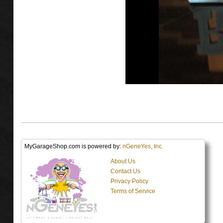
MyGarageShop.com is powered by:
nGeneYes, Inc.
About Us
Contact Us
Privacy Policy
Terms of Service