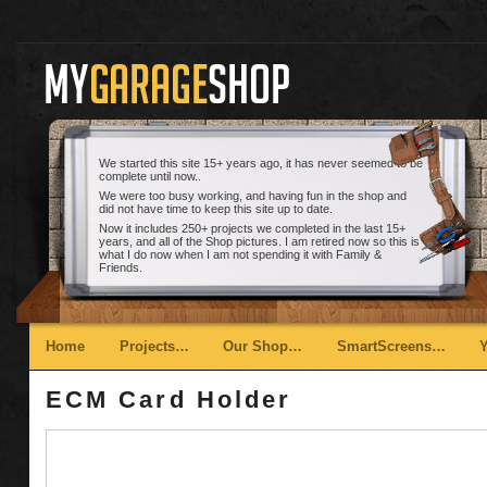
We started this site 15+ years ago, it has never seemed to be
complete until now..
We were too busy working, and having fun in the shop and
did not have time to keep this site up to date.
Now it includes 250+ projects we completed in the last 15+
years, and all of the Shop pictures. I am retired now so this is
what I do now when I am not spending it with Family &
Friends.
Main menu
Skip to primary content
Skip to secondary content
Home
Projects…
Our Shop…
SmartScreens…
ECM Card Holder