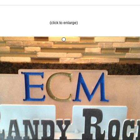
(click to enlarge)