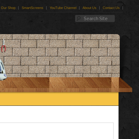
Our Shop
SmartScreens
YouTube Channel
About Us
Contact Us
Search Site