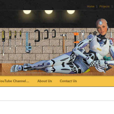
Home
Projects
YouTube Channel…
About Us
Contact Us