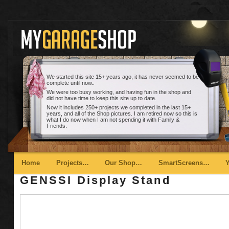
We started this site 15+ years ago, it has never seemed to be
complete until now..
We were too busy working, and having fun in the shop and
did not have time to keep this site up to date.
Now it includes 250+ projects we completed in the last 15+
years, and all of the Shop pictures. I am retired now so this is
what I do now when I am not spending it with Family &
Friends.
Main menu
Skip to primary content
Skip to secondary content
Home
Projects…
Our Shop…
SmartScreens…
GENSSI Display Stand