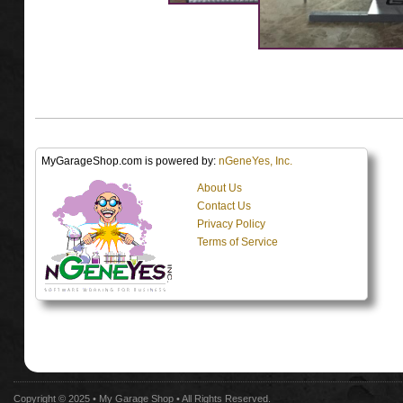
MyGarageShop.com is powered by:
nGeneYes, Inc.
About Us
Contact Us
Privacy Policy
Terms of Service
Copyright © 2025 •
My Garage Shop
• All Rights Reserved.