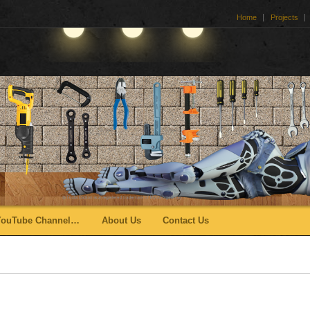
Home
Projects
YouTube Channel…
About Us
Contact Us