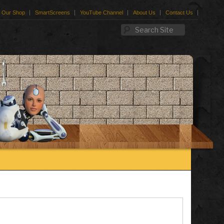
Our Shop
SmartScreens
YouTube Channel
About Us
Contact Us
Search Site