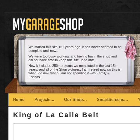
We started this site 15+ years ago, it has never seemed to be
complete until now..
We were too busy working, and having fun in the shop and
did not have time to keep this site up to date.
Now it includes 250+ projects we completed in the last 15+
years, and all of the Shop pictures. I am retired now so this is
what I do now when I am not spending it with Family &
Friends.
Main menu
Skip to primary content
Skip to secondary content
Home
Projects…
Our Shop…
SmartScreens…
King of La Calle Belt