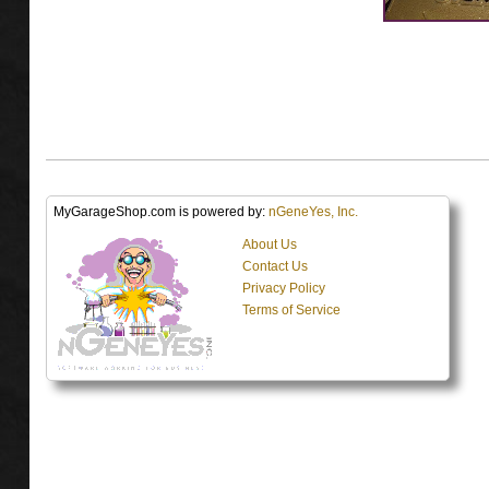
MyGarageShop.com is powered by:
nGeneYes, Inc.
About Us
Contact Us
Privacy Policy
Terms of Service