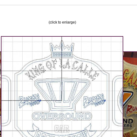
(click to enlarge)