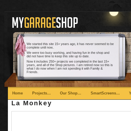
We started this site 15+ years ago, it has never seemed to be
complete until now..
We were too busy working, and having fun in the shop and
did not have time to keep this site up to date.
Now it includes 250+ projects we completed in the last 15+
years, and all of the Shop pictures. I am retired now so this is
what I do now when I am not spending it with Family &
Friends.
Main menu
Skip to primary content
Skip to secondary content
Home
Projects…
Our Shop…
SmartScreens…
La Monkey