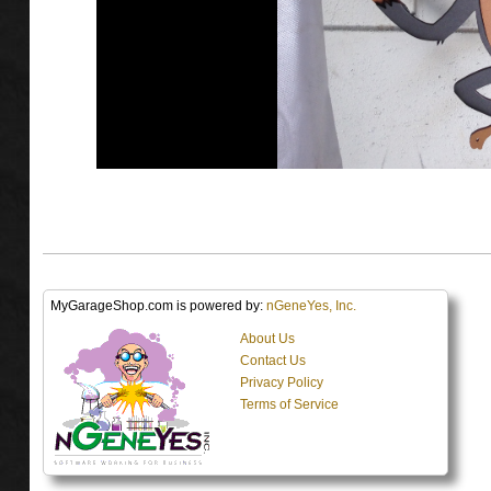
MyGarageShop.com is powered by:
nGeneYes, Inc.
About Us
Contact Us
Privacy Policy
Terms of Service