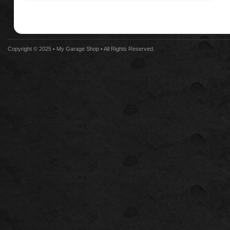
Copyright © 2025 •
My Garage Shop
• All Rights Reserved.