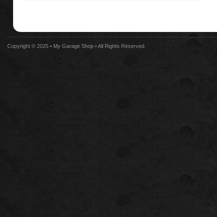
Copyright © 2025 •
My Garage Shop
• All Rights Reserved.