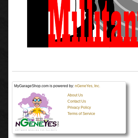
MyGarageShop.com is powered by:
nGeneYes, Inc.
About Us
Contact Us
Privacy Policy
Terms of Service