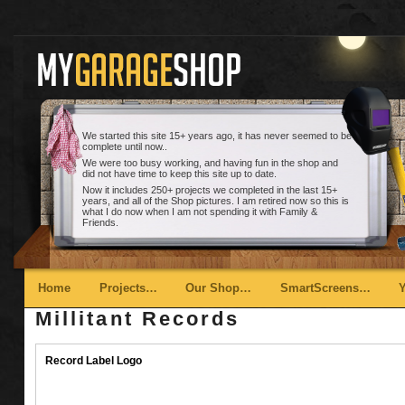
We started this site 15+ years ago, it has never seemed to be
complete until now..
We were too busy working, and having fun in the shop and
did not have time to keep this site up to date.
Now it includes 250+ projects we completed in the last 15+
years, and all of the Shop pictures. I am retired now so this is
what I do now when I am not spending it with Family &
Friends.
Main menu
Skip to primary content
Skip to secondary content
Home
Projects…
Our Shop…
SmartScreens…
Millitant Records
Record Label Logo