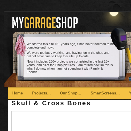
We started this site 15+ years ago, it has never seemed to be
complete until now..
We were too busy working, and having fun in the shop and
did not have time to keep this site up to date.
Now it includes 250+ projects we completed in the last 15+
years, and all of the Shop pictures. I am retired now so this is
what I do now when I am not spending it with Family &
Friends.
Main menu
Skip to primary content
Skip to secondary content
Home
Projects…
Our Shop…
SmartScreens…
Skull & Cross Bones