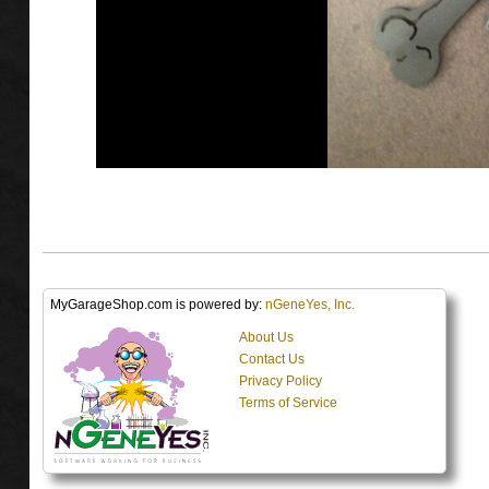
MyGarageShop.com is powered by:
nGeneYes, Inc.
About Us
Contact Us
Privacy Policy
Terms of Service