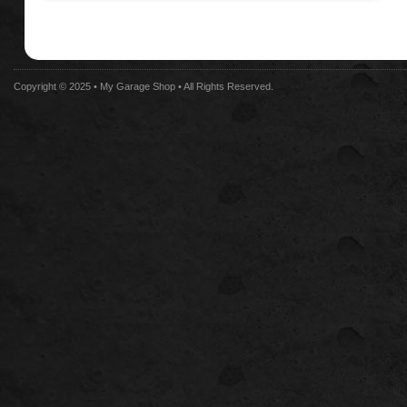
Copyright © 2025 •
My Garage Shop
• All Rights Reserved.