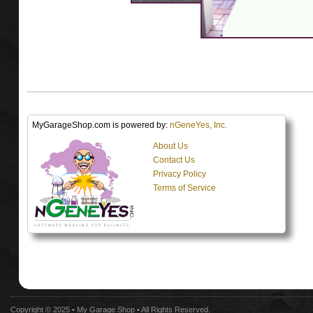
MyGarageShop.com is powered by:
nGeneYes, Inc.
About Us
Contact Us
Privacy Policy
Terms of Service
Copyright © 2025 •
My Garage Shop
• All Rights Reserved.