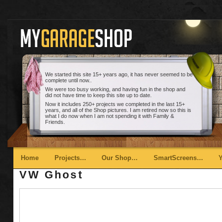
We started this site 15+ years ago, it has never seemed to be
complete until now..
We were too busy working, and having fun in the shop and
did not have time to keep this site up to date.
Now it includes 250+ projects we completed in the last 15+
years, and all of the Shop pictures. I am retired now so this is
what I do now when I am not spending it with Family &
Friends.
Main menu
Skip to primary content
Skip to secondary content
Home
Projects…
Our Shop…
SmartScreens…
VW Ghost