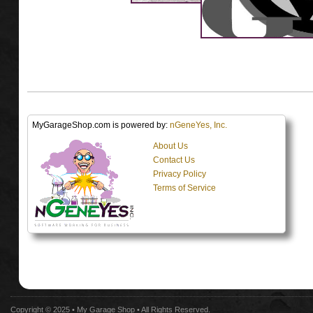
MyGarageShop.com is powered by:
nGeneYes, Inc.
About Us
Contact Us
Privacy Policy
Terms of Service
Copyright © 2025 •
My Garage Shop
• All Rights Reserved.