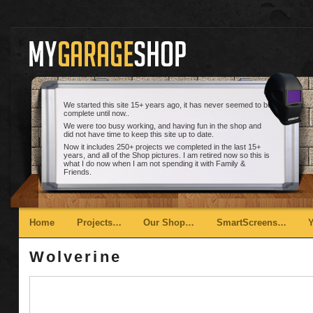
We started this site 15+ years ago, it has never seemed to be
complete until now..
We were too busy working, and having fun in the shop and
did not have time to keep this site up to date.
Now it includes 250+ projects we completed in the last 15+
years, and all of the Shop pictures. I am retired now so this is
what I do now when I am not spending it with Family &
Friends.
Main menu
Skip to primary content
Skip to secondary content
Home
Projects…
Our Shop…
SmartScreens…
Wolverine