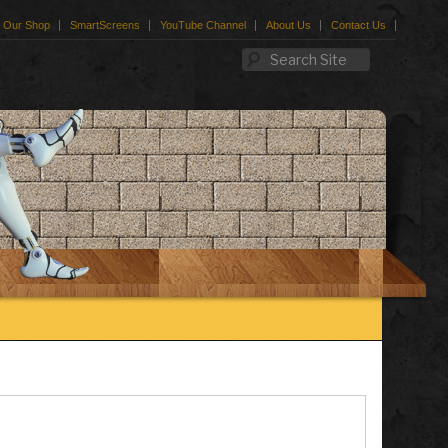
Our Shop
SmartScreens
YouTube Channel
About Us
Contact Us
Search Site