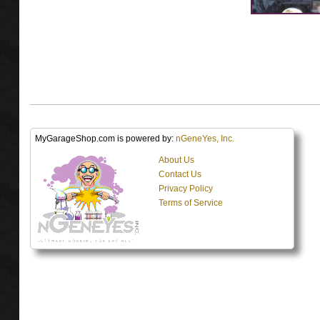
MyGarageShop.com is powered by:
nGeneYes, Inc.
About Us
Contact Us
Privacy Policy
Terms of Service