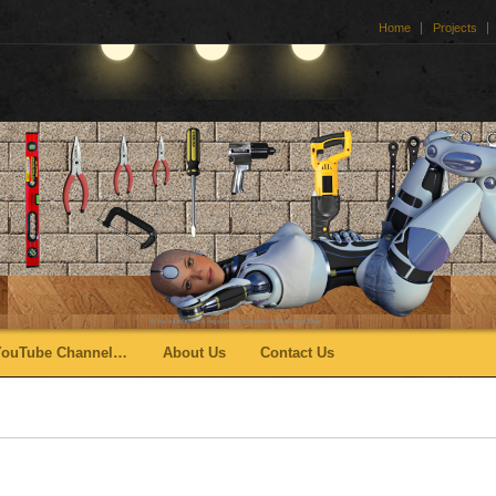
Home
Projects
YouTube Channel…
About Us
Contact Us