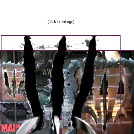
(click to enlarge)