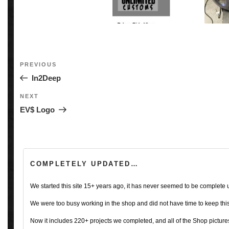
Post
Previous
PREVIOUS
navigation
Post
In2Deep
Next
NEXT
Post
EV$ Logo
COMPLETELY UPDATED…
We started this site 15+ years ago, it has never seemed to be complete
We were too busy working in the shop and did not have time to keep this 
Now it includes 220+ projects we completed, and all of the Shop pictures