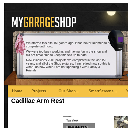
We started this site 15+ years ago, it has never seemed to be
complete until now..
We were too busy working, and having fun in the shop and
did not have time to keep this site up to date.
Now it includes 250+ projects we completed in the last 15+
years, and all of the Shop pictures. I am retired now so this is
what I do now when I am not spending it with Family &
Friends.
Main menu
Skip to primary content
Skip to secondary content
Home
Projects…
Our Shop…
SmartScreens…
Cadillac Arm Rest