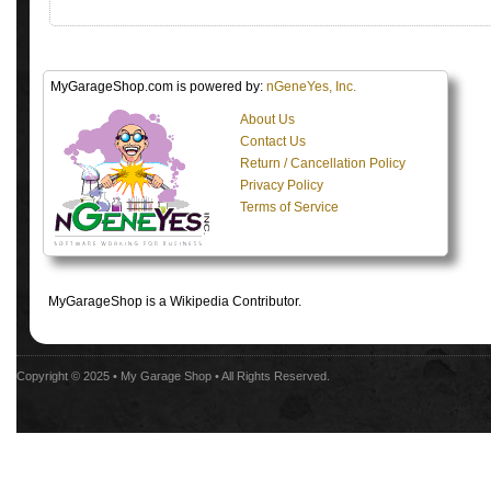
MyGarageShop.com is powered by:
nGeneYes, Inc.
About Us
Contact Us
Return / Cancellation Policy
Privacy Policy
Terms of Service
MyGarageShop is a Wikipedia Contributor.
Copyright © 2025 •
My Garage Shop
• All Rights Reserved.