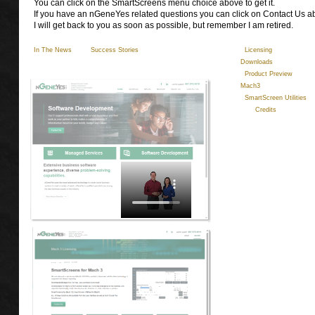
You can click on the SmartScreens menu choice above to get it.
If you have an nGeneYes related questions you can click on Contact Us a
I will get back to you as soon as possible, but remember I am retired.
In The News
Success Stories
Licensing
Qu
Downloads
Product Preview
Mach3
SmartScreen Utilities
Credits