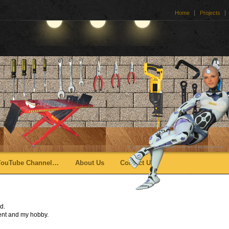
Home
Projects
YouTube Channel…
About Us
Contact Us
d.
ent and my hobby.