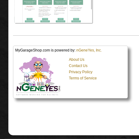
MyGarageShop.com is powered by:
nGeneYes, Inc.
About Us
Contact Us
Privacy Policy
Terms of Service