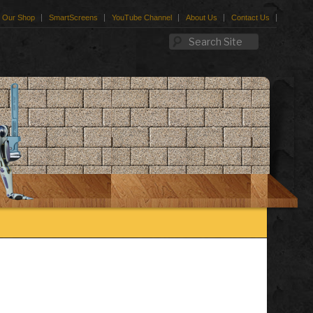
Our Shop
SmartScreens
YouTube Channel
About Us
Contact Us
Search Site