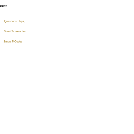
bove.
estions, Tips,
SmartScreens for
Smart MCodes