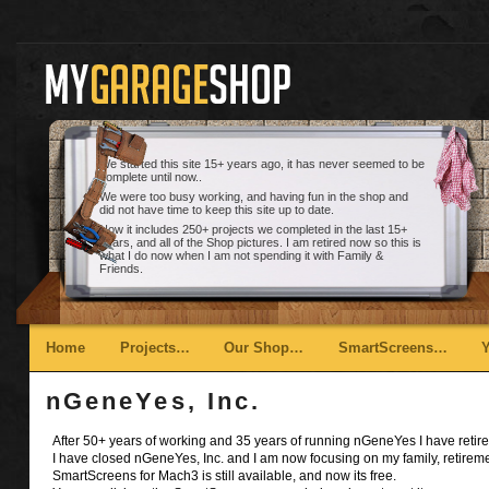
We started this site 15+ years ago, it has never seemed to be
complete until now..
We were too busy working, and having fun in the shop and
did not have time to keep this site up to date.
Now it includes 250+ projects we completed in the last 15+
years, and all of the Shop pictures. I am retired now so this is
what I do now when I am not spending it with Family &
Friends.
Main menu
Skip to primary content
Skip to secondary content
Home
Projects…
Our Shop…
SmartScreens…
nGeneYes, Inc.
After 50+ years of working and 35 years of running nGeneYes I have retire
I have closed nGeneYes, Inc. and I am now focusing on my family, retirem
SmartScreens for Mach3 is still available, and now its free.