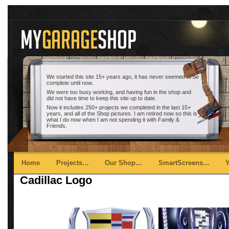
We started this site 15+ years ago, it has never seemed to be
complete until now..
We were too busy working, and having fun in the shop and
did not have time to keep this site up to date.
Now it includes 250+ projects we completed in the last 15+
years, and all of the Shop pictures. I am retired now so this is
what I do now when I am not spending it with Family &
Friends.
Main menu
Skip to primary content
Skip to secondary content
Home
Projects…
Our Shop…
SmartScreens…
Cadillac Logo