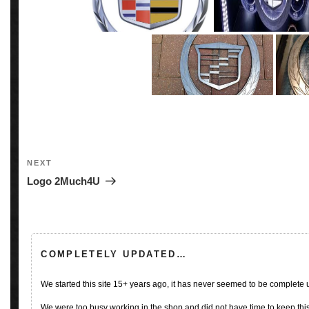
Post
navigation
Next
NEXT
Post
Logo 2Much4U
COMPLETELY UPDATED…
We started this site 15+ years ago, it has never seemed to be complete
We were too busy working in the shop and did not have time to keep this 