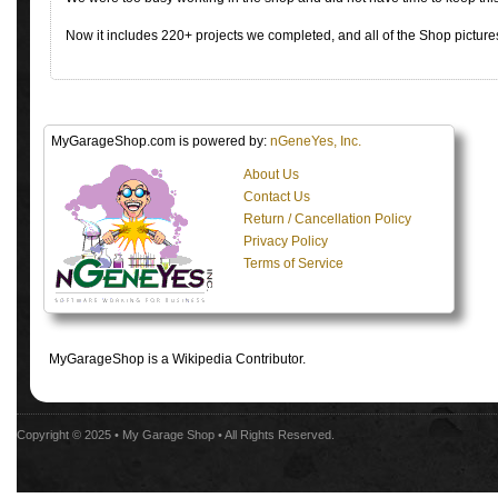
Now it includes 220+ projects we completed, and all of the Shop pictures
MyGarageShop.com is powered by:
nGeneYes, Inc.
About Us
Contact Us
Return / Cancellation Policy
Privacy Policy
Terms of Service
MyGarageShop is a Wikipedia Contributor.
Copyright © 2025 •
My Garage Shop
• All Rights Reserved.