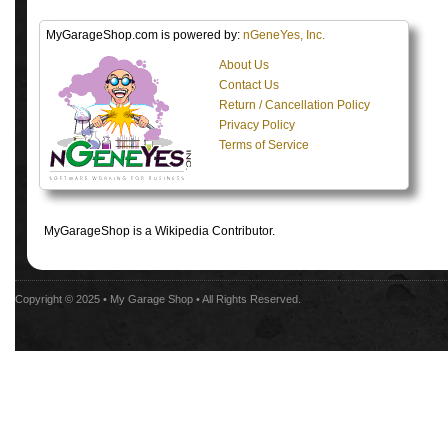
MyGarageShop.com is powered by:
nGeneYes, Inc.
About Us
Contact Us
Return / Cancellation Policy
Privacy Policy
Terms of Service
MyGarageShop is a Wikipedia Contributor.
Copyright © 2025 •
My Garage Shop
• All Rights Reserved.