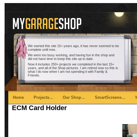
We started this site 15+ years ago, it has never seemed to be
complete until now..
We were too busy working, and having fun in the shop and
did not have time to keep this site up to date.
Now it includes 250+ projects we completed in the last 15+
years, and all of the Shop pictures. I am retired now so this is
what I do now when I am not spending it with Family &
Friends.
Main menu
Skip to primary content
Skip to secondary content
Home
Projects…
Our Shop…
SmartScreens…
ECM Card Holder