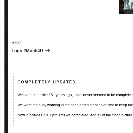
Post
navigation
Next
NEXT
Post
Logo 2Much4U
COMPLETELY UPDATED…
We started this site 15+ years ago, it has never seemed to be complete
We were too busy working in the shop and did not have time to keep this 
Now it includes 220+ projects we completed, and all of the Shop pictures