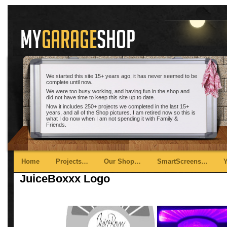
We started this site 15+ years ago, it has never seemed to be
complete until now..
We were too busy working, and having fun in the shop and
did not have time to keep this site up to date.
Now it includes 250+ projects we completed in the last 15+
years, and all of the Shop pictures. I am retired now so this is
what I do now when I am not spending it with Family &
Friends.
Main menu
Skip to primary content
Skip to secondary content
Home
Projects…
Our Shop…
SmartScreens…
JuiceBoxxx Logo