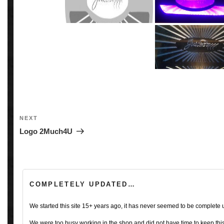
Post
navigation
Next
NEXT
Post
Logo 2Much4U
COMPLETELY UPDATED…
We started this site 15+ years ago, it has never seemed to be complete
We were too busy working in the shop and did not have time to keep this 