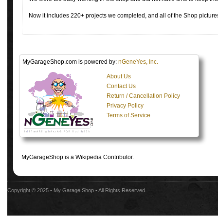
Now it includes 220+ projects we completed, and all of the Shop pictures
MyGarageShop.com is powered by:
nGeneYes, Inc.
About Us
Contact Us
Return / Cancellation Policy
Privacy Policy
Terms of Service
MyGarageShop is a Wikipedia Contributor.
Copyright © 2025 •
My Garage Shop
• All Rights Reserved.