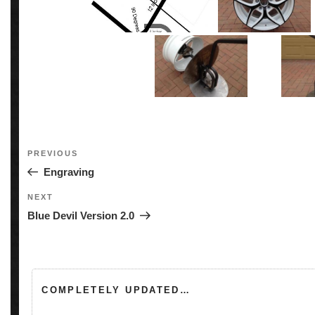
Post
Previous
PREVIOUS
navigation
Post
Engraving
Next
NEXT
Post
Blue Devil Version 2.0
COMPLETELY UPDATED…