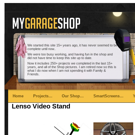
We started this site 15+ years ago, it has never seemed to be
complete until now..
We were too busy working, and having fun in the shop and
did not have time to keep this site up to date.
Now it includes 250+ projects we completed in the last 15+
years, and all of the Shop pictures. I am retired now so this is
what I do now when I am not spending it with Family &
Friends.
Main menu
Skip to primary content
Skip to secondary content
Home
Projects…
Our Shop…
SmartScreens…
Lenso Video Stand