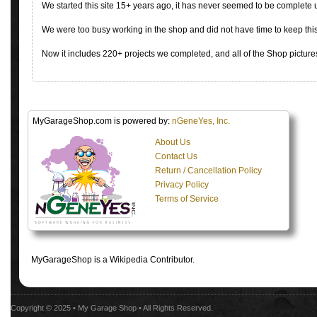
We started this site 15+ years ago, it has never seemed to be complete
We were too busy working in the shop and did not have time to keep this 
Now it includes 220+ projects we completed, and all of the Shop pictures
MyGarageShop.com is powered by:
nGeneYes, Inc.
About Us
Contact Us
Return / Cancellation Policy
Privacy Policy
Terms of Service
MyGarageShop is a Wikipedia Contributor.
Copyright © 2025 •
My Garage Shop
• All Rights Reserved.