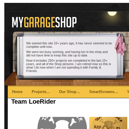
We started this site 15+ years ago, it has never seemed to be
complete until now..
We were too busy working, and having fun in the shop and
did not have time to keep this site up to date.
Now it includes 250+ projects we completed in the last 15+
years, and all of the Shop pictures. I am retired now so this is
what I do now when I am not spending it with Family &
Friends.
Main menu
Skip to primary content
Skip to secondary content
Home
Projects…
Our Shop…
SmartScreens…
Team LoeRider