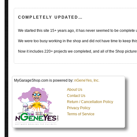
COMPLETELY UPDATED…
We started this site 15+ years ago, it has never seemed to be complete
We were too busy working in the shop and did not have time to keep this 
Now it includes 220+ projects we completed, and all of the Shop pictures
MyGarageShop.com is powered by:
nGeneYes, Inc.
About Us
Contact Us
Return / Cancellation Policy
Privacy Policy
Terms of Service