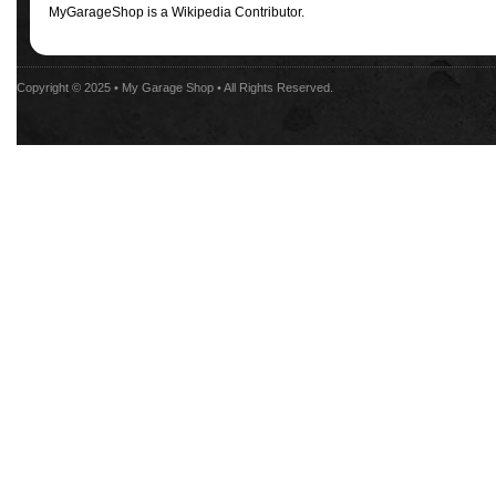
MyGarageShop is a Wikipedia Contributor.
Copyright © 2025 •
My Garage Shop
• All Rights Reserved.