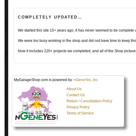
COMPLETELY UPDATED…
We started this site 15+ years ago, it has never seemed to be complete
We were too busy working in the shop and did not have time to keep this 
Now it includes 220+ projects we completed, and all of the Shop pictures
MyGarageShop.com is powered by:
nGeneYes, Inc.
About Us
Contact Us
Return / Cancellation Policy
Privacy Policy
Terms of Service