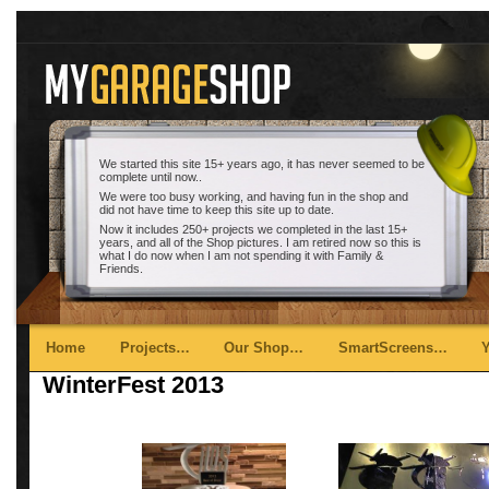
We started this site 15+ years ago, it has never seemed to be
complete until now..
We were too busy working, and having fun in the shop and
did not have time to keep this site up to date.
Now it includes 250+ projects we completed in the last 15+
years, and all of the Shop pictures. I am retired now so this is
what I do now when I am not spending it with Family &
Friends.
Main menu
Skip to primary content
Skip to secondary content
Home
Projects…
Our Shop…
SmartScreens…
WinterFest 2013