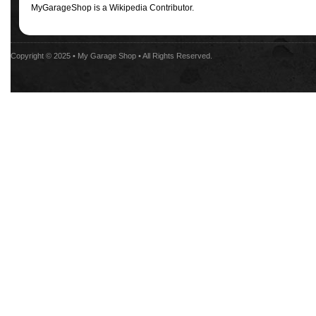
MyGarageShop is a Wikipedia Contributor.
Copyright © 2025 •
My Garage Shop
• All Rights Reserved.