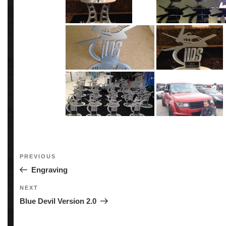
Post
Previous
PREVIOUS
navigation
Post
Engraving
Next
NEXT
Post
Blue Devil Version 2.0