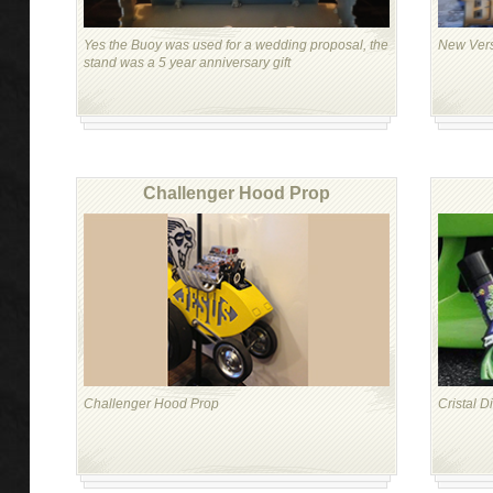
Yes the Buoy was used for a wedding proposal, the
New Vers
stand was a 5 year anniversary gift
Challenger Hood Prop
Challenger Hood Prop
Cristal D