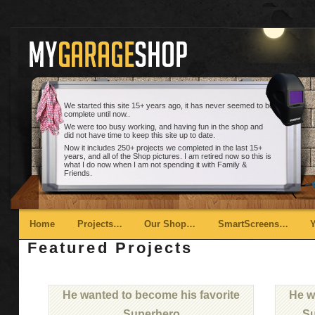
We started this site 15+ years ago, it has never seemed to be
complete until now..
We were too busy working, and having fun in the shop and
did not have time to keep this site up to date.
Now it includes 250+ projects we completed in the last 15+
years, and all of the Shop pictures. I am retired now so this is
what I do now when I am not spending it with Family &
Friends.
Main menu
Skip to primary content
Skip to secondary content
Home
Projects…
Our Shop…
SmartScreens…
Featured Projects
He wanted to become his favorite
He w
Superhero
Su