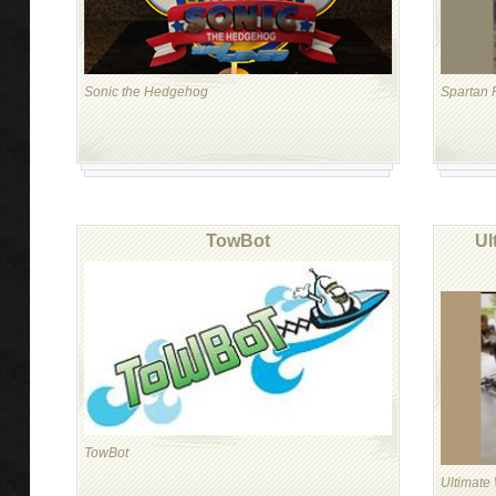
Sonic the Hedgehog
Spartan 
TowBot
Ul
TowBot
Ultimate