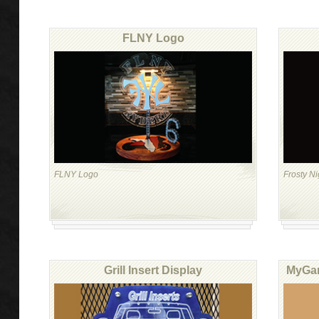
FLNY Logo
FLNY Logo
Frosty N
Grill Insert Display
MyGar