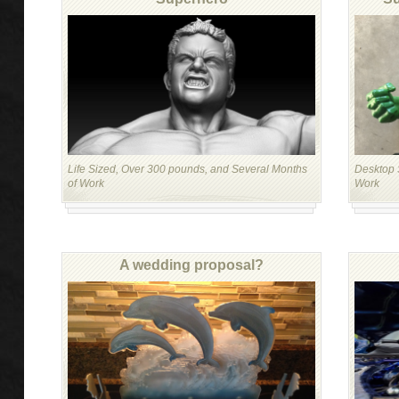
Life Sized, Over 300 pounds, and Several Months
Desktop S
of Work
Work
A wedding proposal?