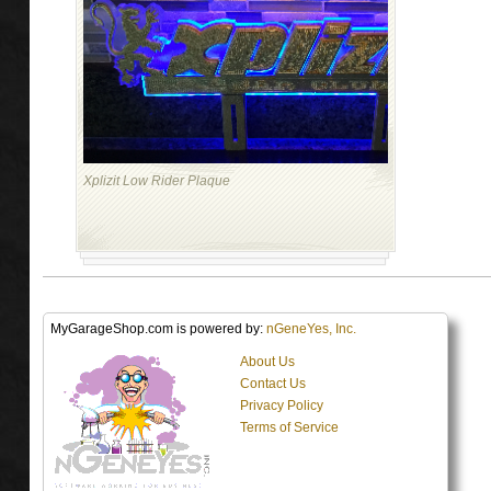
Xplizit Low Rider Plaque
MyGarageShop.com is powered by:
nGeneYes, Inc.
About Us
Contact Us
Privacy Policy
Terms of Service