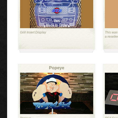
Grill Insert Display
This was 
a reselle
Popeye