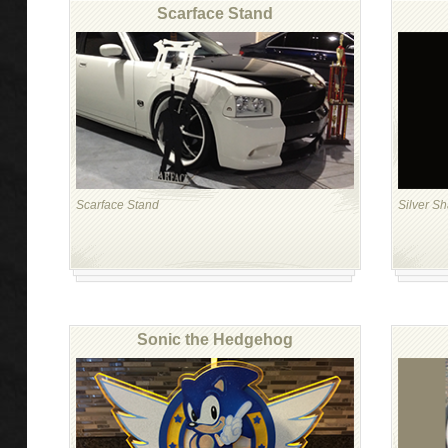
Scarface Stand
Scarface Stand
Silver S
Sonic the Hedgehog