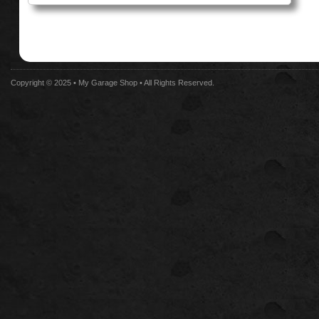
Copyright © 2025 •
My Garage Shop
• All Rights Reserved.