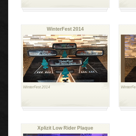
WinterFest 2014
WinterFest 2014
WinterFe
Xplizit Low Rider Plaque