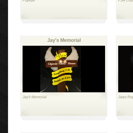
Popeye
PS4 Coas
Jay's Memorial
Jay's Memorial
Jaws Ro