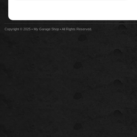
Copyright © 2025 •
My Garage Shop
• All Rights Reserved.