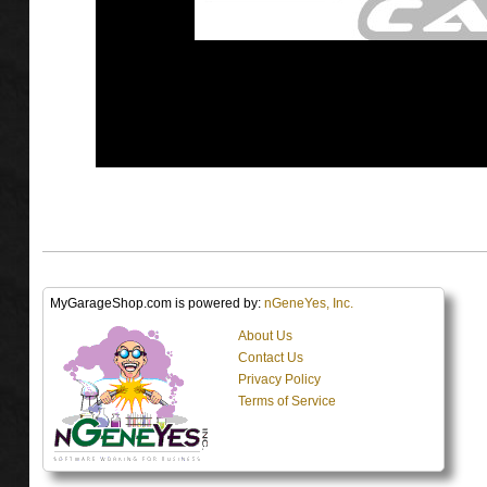
MyGarageShop.com is powered by:
nGeneYes, Inc.
About Us
Contact Us
Privacy Policy
Terms of Service