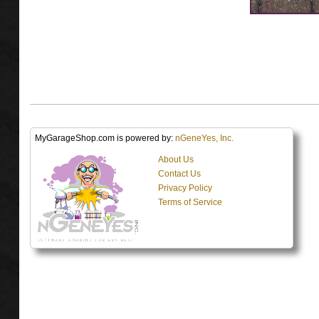
MyGarageShop.com is powered by:
nGeneYes, Inc.
About Us
Contact Us
Privacy Policy
Terms of Service