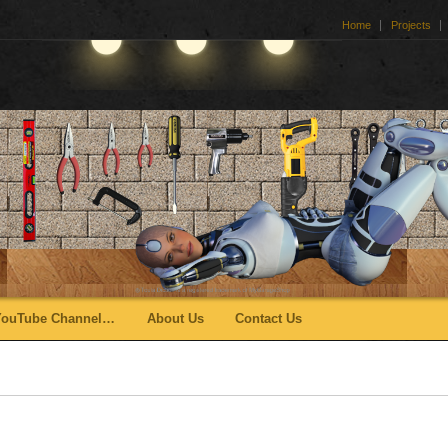
Home
Projects
YouTube Channel…
About Us
Contact Us