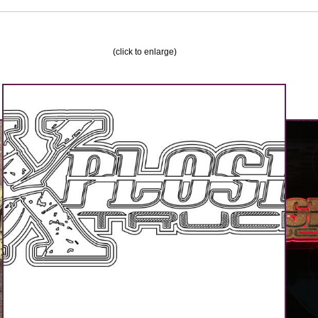
(click to enlarge)