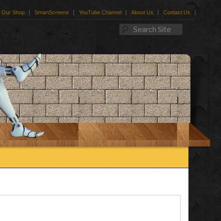
Our Shop
SmartScreens
YouTube Channel
About Us
Contact Us
Search Site