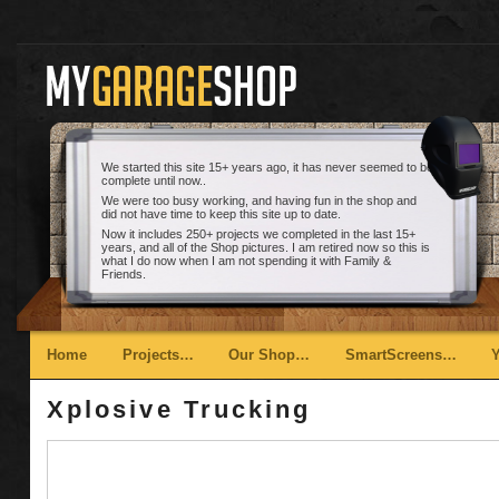
We started this site 15+ years ago, it has never seemed to be
complete until now..
We were too busy working, and having fun in the shop and
did not have time to keep this site up to date.
Now it includes 250+ projects we completed in the last 15+
years, and all of the Shop pictures. I am retired now so this is
what I do now when I am not spending it with Family &
Friends.
Main menu
Skip to primary content
Skip to secondary content
Home
Projects…
Our Shop…
SmartScreens…
Xplosive Trucking