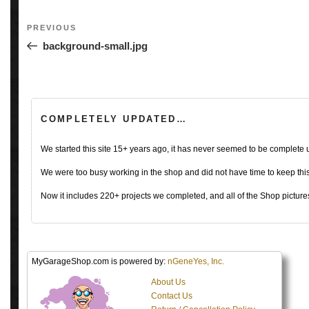
Post
Previous
PREVIOUS
navigation
Post
background-small.jpg
COMPLETELY UPDATED…
We started this site 15+ years ago, it has never seemed to be complete
We were too busy working in the shop and did not have time to keep this 
Now it includes 220+ projects we completed, and all of the Shop pictures
MyGarageShop.com is powered by:
nGeneYes, Inc.
About Us
Contact Us