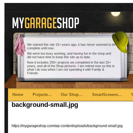
We started this site 15+ years ago, it has never seemed to be
complete until now..
We were too busy working, and having fun in the shop and
did not have time to keep this site up to date.
Now it includes 250+ projects we completed in the last 15+
years, and all of the Shop pictures. I am retired now so this is
what I do now when I am not spending it with Family &
Friends.
Main menu
Skip to primary content
Skip to secondary content
Home
Projects…
Our Shop…
SmartScreens…
background-small.jpg
https://mygarageshop.com/wp-content/uploads/background-small.jpg