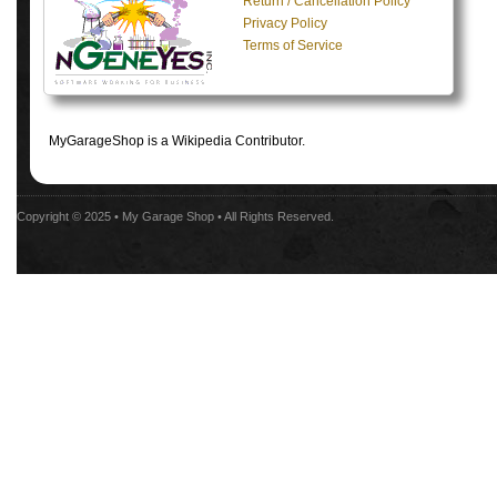
Return / Cancellation Policy
Privacy Policy
Terms of Service
MyGarageShop is a Wikipedia Contributor.
Copyright © 2025 •
My Garage Shop
• All Rights Reserved.